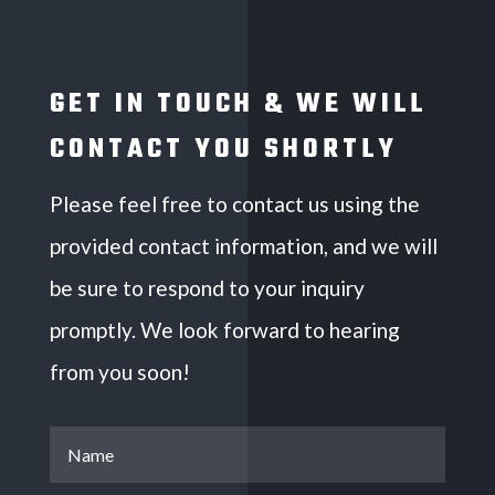
GET IN TOUCH & WE WILL
CONTACT YOU SHORTLY
Please feel free to contact us using the
provided contact information, and we will
be sure to respond to your inquiry
promptly. We look forward to hearing
from you soon!