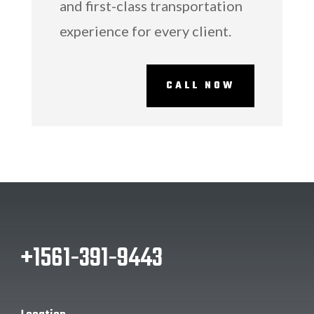
and first-class transportation
experience for every client.
CALL NOW
‭+1561-391-9443‬