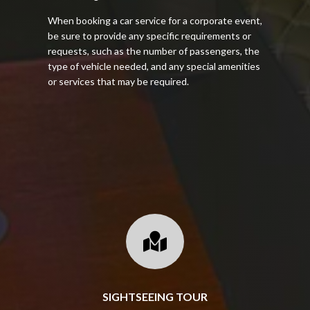
When booking a car service for a corporate event,
be sure to provide any specific requirements or
requests, such as the number of passengers, the
type of vehicle needed, and any special amenities
or services that may be required.

SIGHTSEEING TOUR