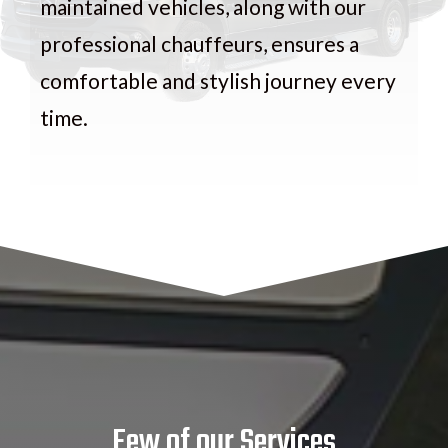
maintained vehicles, along with our
professional chauffeurs, ensures a
comfortable and stylish journey every
time.
Few of our Services