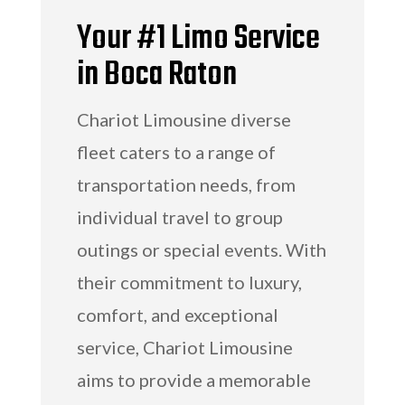
Your #1 Limo Service
in Boca Raton
Chariot Limousine diverse
fleet caters to a range of
transportation needs, from
individual travel to group
outings or special events. With
their commitment to luxury,
comfort, and exceptional
service, Chariot Limousine
aims to provide a memorable