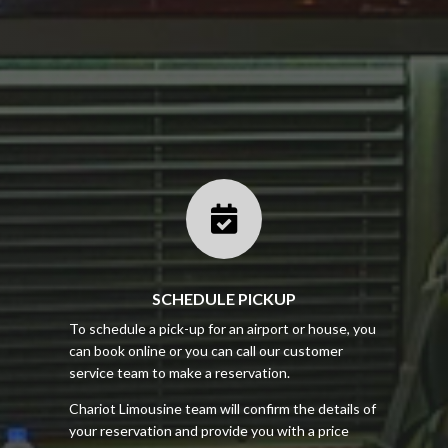

SCHEDULE PICKUP
To schedule a pick-up for an airport or house, you
can book online or you can call our customer
service team to make a reservation.
Chariot Limousine team will confirm the details of
your reservation and provide you with a price