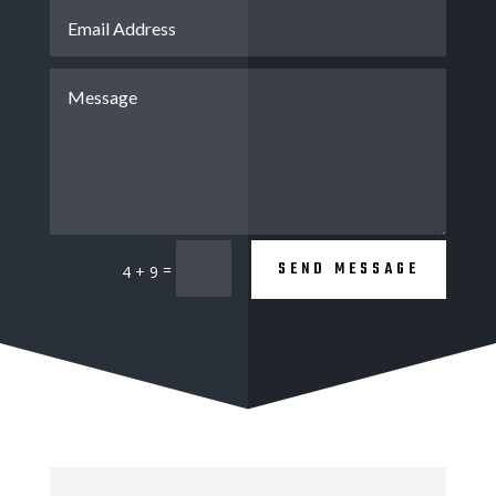
SEND MESSAGE
=
4 + 9