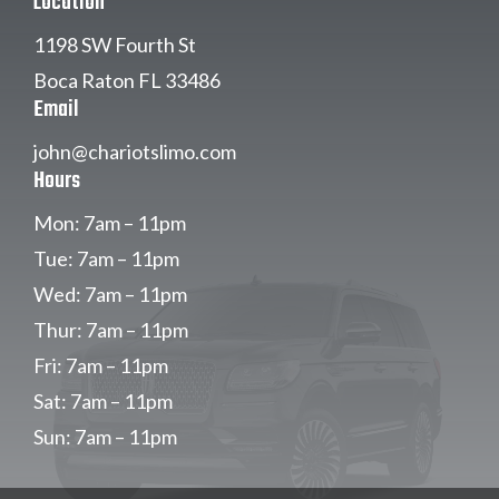
Location
1198 SW Fourth St
Boca Raton FL 33486
Email
john@chariotslimo.com
Hours
Mon: 7am – 11pm
Tue: 7am – 11pm
Wed: 7am – 11pm
Thur: 7am – 11pm
Fri: 7am – 11pm
Sat: 7am – 11pm
Sun: 7am – 11pm