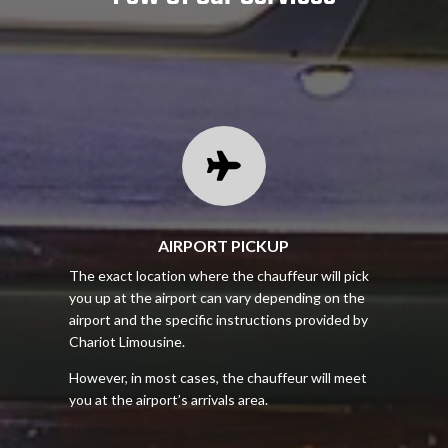

AIRPORT PICKUP
The exact location where the chauffeur will pick
you up at the airport can vary depending on the
airport and the specific instructions provided by
Chariot Limousine.
However, in most cases, the chauffeur will meet
you at the airport’s arrivals area.