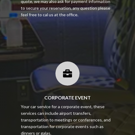
quote, we may also ask for payment information
to secure your reservation, any question please
feel free to cal us at the office.

CORPORATE EVENT
Your car service for a corporate event, these
services can include airport transfers,
transportation to meetings or conferences, and
transportation for corporate events such as
dinners or galas.