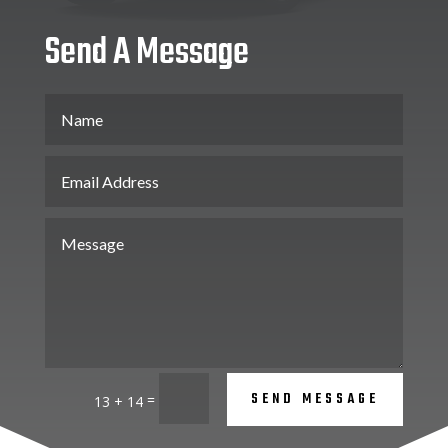
Send A Message
SEND MESSAGE
=
13 + 14