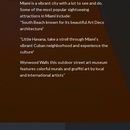
Miami is a vibrant city with a lot to see and do.
Some of the most popular sightseeing
attractions in Miami include:
“South Beach known for its beautiful Art Deco
architecture”
“Little Havana, take a stroll through Miami’s
vibrant Cuban neighborhood and experience the
culture”
Wynwood Walls this outdoor street art museum
features colorful murals and graffiti art by local
and international artists”