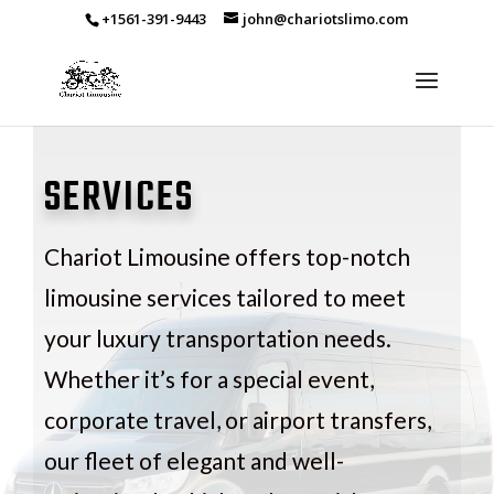
+1561-391-9443
john@chariotslimo.com
SERVICES
Chariot Limousine offers top-notch
limousine services tailored to meet
your luxury transportation needs.
Whether it’s for a special event,
corporate travel, or airport transfers,
our fleet of elegant and well-